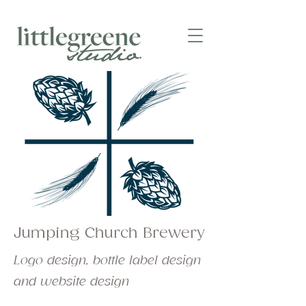
Jumping Church Brewery
Logo design, bottle label design
and website design