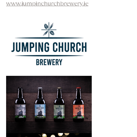
www.jumpinchurchbrewery.ie