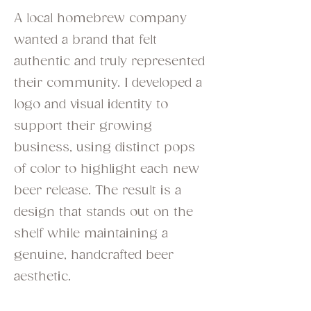
A local homebrew company
wanted a brand that felt
authentic and truly represented
their community. I developed a
logo and visual identity to
support their growing
business, using distinct pops
of color to highlight each new
beer release. The result is a
design that stands out on the
shelf while maintaining a
genuine, handcrafted beer
aesthetic.