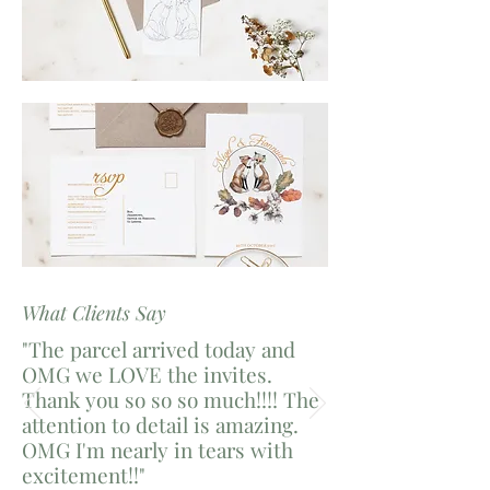
What Clients Say
"The parcel arrived today and
OMG we LOVE the invites.
Thank you so so so much!!!! The
attention to detail is amazing.
OMG I'm nearly in tears with
excitement!!"