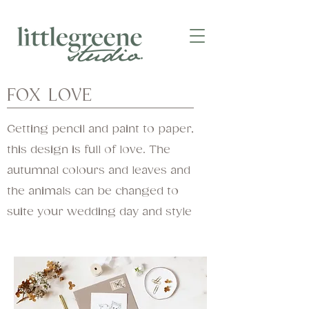
FOX LOVE
Getting pencil and paint to paper,
this design is full of love. The
autumnal colours and leaves and
the animals can be changed to
suite your wedding day and style